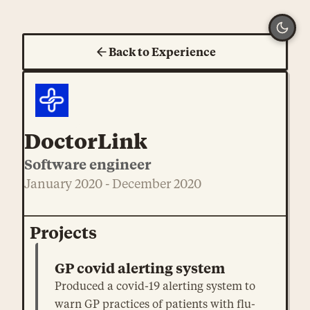
Back to Experience
DoctorLink
Software engineer
January 2020 - December 2020
Projects
GP covid alerting system
Produced a covid-19 alerting system to
warn GP practices of patients with flu-