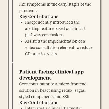
like symptoms in the early stages of the
pandemic.
Key Contributions
Independently introduced the
alerting feature based on clinical
pathway conclusions
Assisted the implementation of a
video consultation element to reduce
GP practice visits
Patient-facing clinical app
development
Core contributor to a micro-frontend
solution in React using redux, sagas,
styled components and SSR
Key Contributions
Integrated a clinical diagnostic