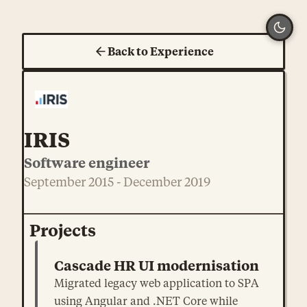
Back to Experience
IRIS
Software engineer
September 2015 - December 2019
Projects
Cascade HR UI modernisation
Migrated legacy web application to SPA
using Angular and .NET Core while