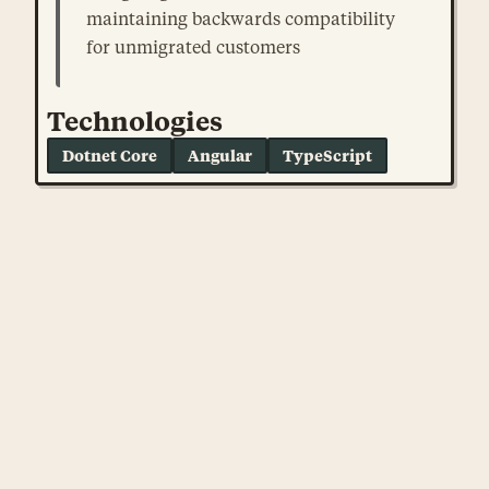
maintaining backwards compatibility
for unmigrated customers
Technologies
Dotnet Core
Angular
TypeScript